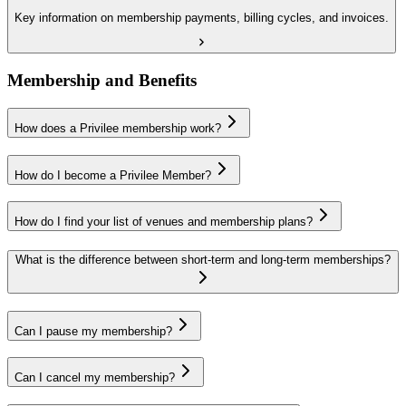
Key information on membership payments, billing cycles, and invoices.
Membership and Benefits
How does a Privilee membership work?
How do I become a Privilee Member?
How do I find your list of venues and membership plans?
What is the difference between short-term and long-term memberships?
Can I pause my membership?
Can I cancel my membership?