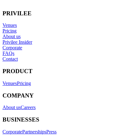
PRIVILEE
Venues
Pricing
About us
Privilee Insider
Corporate
FAQs
Contact
PRODUCT
Venues
Pricing
COMPANY
About us
Careers
BUSINESSES
Corporate
Partnerships
Press