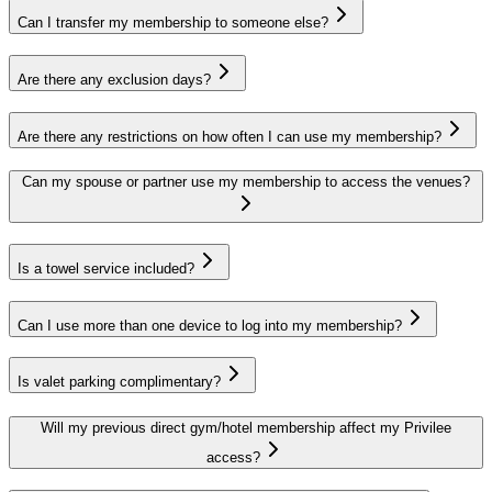
Can I transfer my membership to someone else?
Are there any exclusion days?
Are there any restrictions on how often I can use my membership?
Can my spouse or partner use my membership to access the venues?
Is a towel service included?
Can I use more than one device to log into my membership?
Is valet parking complimentary?
Will my previous direct gym/hotel membership affect my Privilee
access?