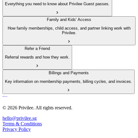
Everything you need to know about Privilee Guest passes.
Family and Kids' Access
How family memberships, child access, and partner linking work with
Privilee.
Refer a Friend
Referral rewards and how they work.
Billings and Payments
Key information on membership payments, billing cycles, and invoices.
© 2026 Privilee. All rights reserved.
hello@privilee.sg
Terms & Conditions
Privacy Policy