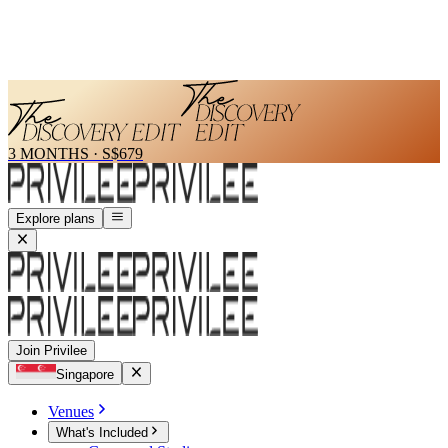
3 MONTHS
·
S$679
Explore plans
Join Privilee
Singapore
Venues
What's Included