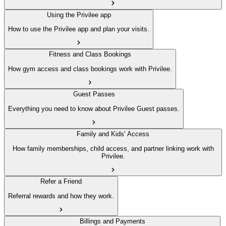
Using the Privilee app
How to use the Privilee app and plan your visits.
Fitness and Class Bookings
How gym access and class bookings work with Privilee.
Guest Passes
Everything you need to know about Privilee Guest passes.
Family and Kids' Access
How family memberships, child access, and partner linking work with
Privilee.
Refer a Friend
Referral rewards and how they work.
Billings and Payments