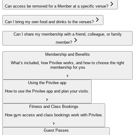
Can access be removed for a Member at a specific venue?
Can I bring my own food and drinks to the venues?
Can I share my membership with a friend, colleague, or family
member?
Membership and Benefits
What’s included, how Privilee works, and how to choose the right
membership for you
Using the Privilee app
How to use the Privilee app and plan your visits.
Fitness and Class Bookings
How gym access and class bookings work with Privilee.
Guest Passes