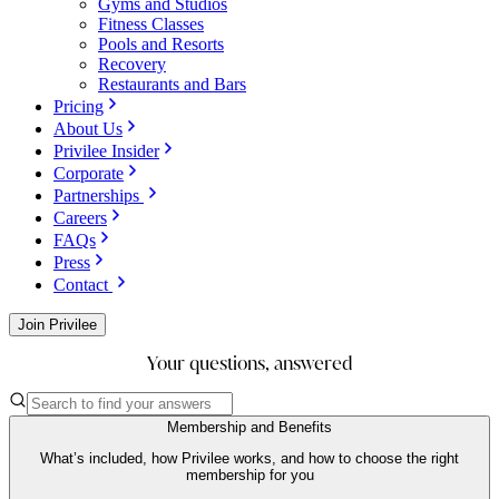
Gyms and Studios
Fitness Classes
Pools and Resorts
Recovery
Restaurants and Bars
Pricing
About Us
Privilee Insider
Corporate
Partnerships
Careers
FAQs
Press
Contact
Join Privilee
Your questions, answered
Membership and Benefits
What’s included, how Privilee works, and how to choose the right
membership for you