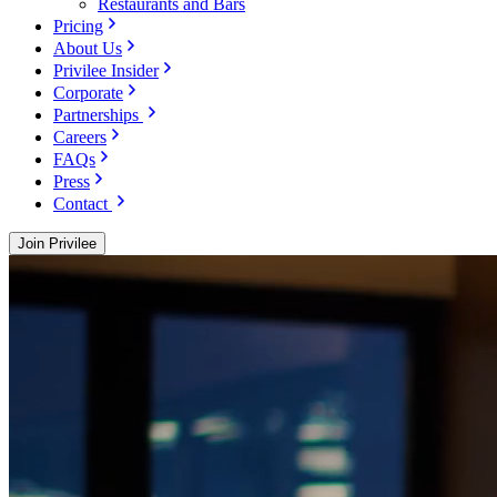
Restaurants and Bars
Pricing
About Us
Privilee Insider
Corporate
Partnerships
Careers
FAQs
Press
Contact
Join Privilee