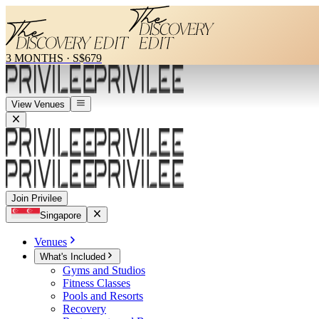
3 MONTHS
·
S$679
View Venues
Join Privilee
Singapore
Venues
What's Included
Gyms and Studios
Fitness Classes
Pools and Resorts
Recovery