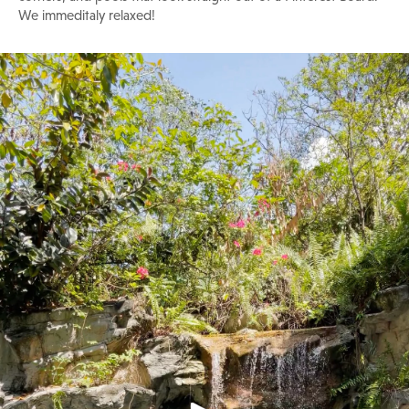
We immeditaly relaxed!