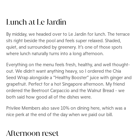
Lunch at Le Jardin
By midday, we headed over to Le Jardin for lunch. The terrace
sits right beside the pool and feels super relaxed. Shaded,
quiet, and surrounded by greenery. It’s one of those spots
where lunch naturally turns into a long afternoon.
Everything on the menu feels fresh, healthy, and well thought-
out. We didn't want anything heavy, so I ordered the Chia
Seed Wrap alongside a “Healthy Booster” juice with ginger and
grapefruit. Perfect for a hot Singapore afternoon. My friend
ordered the Beetroot Carpaccio and the Walnut Bread - we
both said how good all of the dishes were.
Privilee Members also save 10% on dining here, which was a
nice perk at the end of the day when we paid our bill.
Afternoon reset