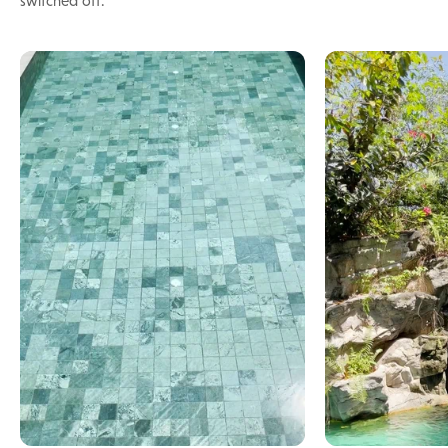
switched off.