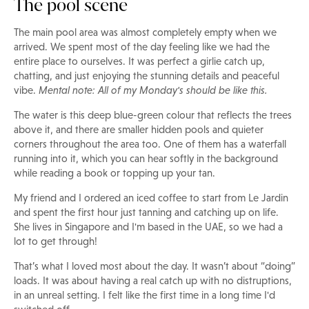
The pool scene
The main pool area was almost completely empty when we
arrived. We spent most of the day feeling like we had the
entire place to ourselves. It was perfect a girlie catch up,
chatting, and just enjoying the stunning details and peaceful
vibe.
Mental note: All of my Monday's should be like this.
The water is this deep blue-green colour that reflects the trees
above it, and there are smaller hidden pools and quieter
corners throughout the area too. One of them has a waterfall
running into it, which you can hear softly in the background
while reading a book or topping up your tan.
My friend and I ordered an iced coffee to start from Le Jardin
and spent the first hour just tanning and catching up on life.
She lives in Singapore and I'm based in the UAE, so we had a
lot to get through!
That’s what I loved most about the day. It wasn’t about “doing”
loads. It was about having a real catch up with no distruptions,
in an unreal setting. I felt like the first time in a long time I'd