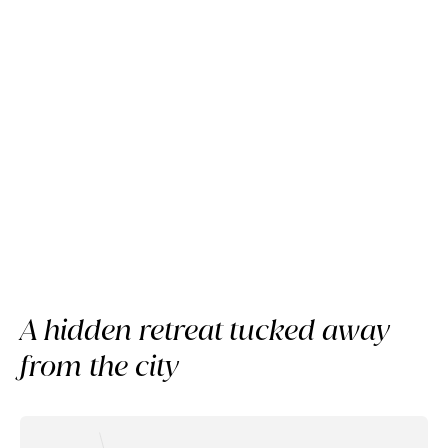
Member review
A slow day at Raffles Sentosa
Singapore
A hidden retreat tucked away
from the city