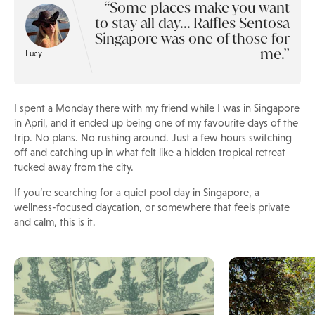
Some places make you want
to stay all day... Raffles Sentosa
Singapore was one of those for
me.
Lucy
I spent a Monday there with my friend while I was in Singapore
in April, and it ended up being one of my favourite days of the
trip. No plans. No rushing around. Just a few hours switching
off and catching up in what felt like a hidden tropical retreat
tucked away from the city.
If you’re searching for a quiet pool day in Singapore, a
wellness-focused daycation, or somewhere that feels private
and calm, this is it.