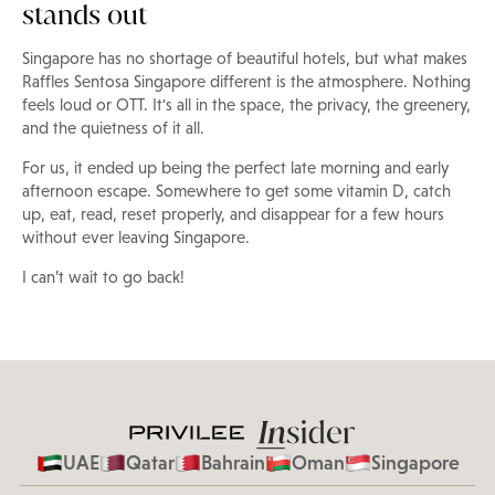
stands out
Singapore has no shortage of beautiful hotels, but what makes
Raffles Sentosa Singapore different is the atmosphere. Nothing
feels loud or OTT. It's all in the space, the privacy, the greenery,
and the quietness of it all.
For us, it ended up being the perfect late morning and early
afternoon escape. Somewhere to get some vitamin D, catch
up, eat, read, reset properly, and disappear for a few hours
without ever leaving Singapore.
I can’t wait to go back!
UAE
Qatar
Bahrain
Oman
Singapore