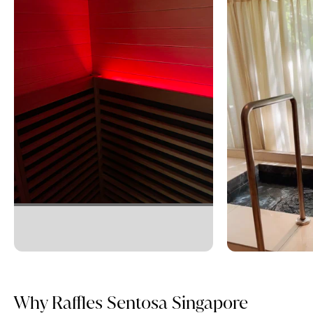
Why Raffles Sentosa Singapore