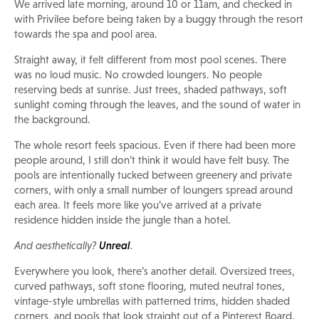
We arrived late morning, around 10 or 11am, and checked in
with Privilee before being taken by a buggy through the resort
towards the spa and pool area.
Straight away, it felt different from most pool scenes. There
was no loud music. No crowded loungers. No people
reserving beds at sunrise. Just trees, shaded pathways, soft
sunlight coming through the leaves, and the sound of water in
the background.
The whole resort feels spacious. Even if there had been more
people around, I still don’t think it would have felt busy. The
pools are intentionally tucked between greenery and private
corners, with only a small number of loungers spread around
each area. It feels more like you’ve arrived at a private
residence hidden inside the jungle than a hotel.
And aesthetically?
Unreal
.
Everywhere you look, there’s another detail. Oversized trees,
curved pathways, soft stone flooring, muted neutral tones,
vintage-style umbrellas with patterned trims, hidden shaded
corners, and pools that look straight out of a Pinterest Board.