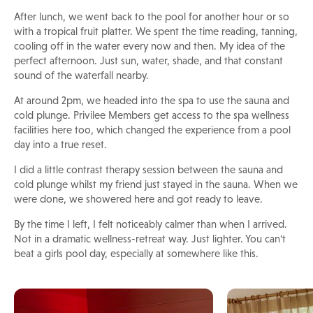
After lunch, we went back to the pool for another hour or so
with a tropical fruit platter. We spent the time reading, tanning,
cooling off in the water every now and then. My idea of the
perfect afternoon. Just sun, water, shade, and that constant
sound of the waterfall nearby.
At around 2pm, we headed into the spa to use the sauna and
cold plunge. Privilee Members get access to the spa wellness
facilities here too, which changed the experience from a pool
day into a true reset.
I did a little contrast therapy session between the sauna and
cold plunge whilst my friend just stayed in the sauna. When we
were done, we showered here and got ready to leave.
By the time I left, I felt noticeably calmer than when I arrived.
Not in a dramatic wellness-retreat way. Just lighter. You can't
beat a girls pool day, especially at somewhere like this.