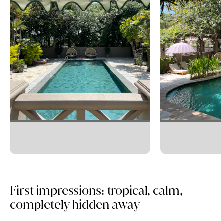
First impressions: tropical, calm,
completely hidden away