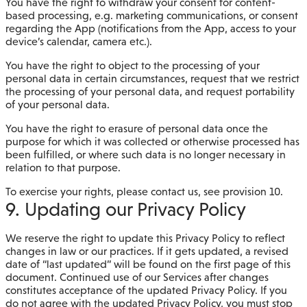
You have the right to withdraw your consent for content-
based processing, e.g. marketing communications, or consent
regarding the App (notifications from the App, access to your
device’s calendar, camera etc.).
You have the right to object to the processing of your
personal data in certain circumstances, request that we restrict
the processing of your personal data, and request portability
of your personal data.
You have the right to erasure of personal data once the
purpose for which it was collected or otherwise processed has
been fulfilled, or where such data is no longer necessary in
relation to that purpose.
To exercise your rights, please contact us, see provision 10.
9. Updating our Privacy Policy
We reserve the right to update this Privacy Policy to reflect
changes in law or our practices. If it gets updated, a revised
date of “last updated” will be found on the first page of this
document. Continued use of our Services after changes
constitutes acceptance of the updated Privacy Policy. If you
do not agree with the updated Privacy Policy, you must stop