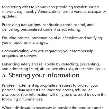
Monitoring visits to Venues and providing location-based
services, e.g. nearby Venues, directions to Venues, occupancy
updates.
Processing transactions, conducting credit control, and
delivering personalised content or advertising.
Ensuring optimal presentation of our Services and notifying
you of updates or changes.
Communicating with you regarding your Membership,
enquiries, or surveys.
Enhancing safety and reliability by detecting, preventing,
and addressing fraud, abuse, security risks, or technical issues.
5. Sharing your information
Privilee implement appropriate measures to protect your
personal data against unauthorized access, misuse, or
disclosure. Your information will only be disclosed by us in the
following circumstances.
Where disclosure is necessary to provide the products and /