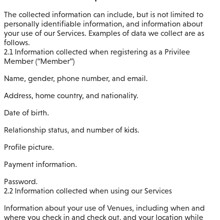
The collected information can include, but is not limited to
personally identifiable information, and information about
your use of our Services. Examples of data we collect are as
follows.
2.1 Information collected when registering as a Privilee
Member (“Member”)
Name, gender, phone number, and email.
Address, home country, and nationality.
Date of birth.
Relationship status, and number of kids.
Profile picture.
Payment information.
Password.
2.2 Information collected when using our Services
Information about your use of Venues, including when and
where you check in and check out, and your location while