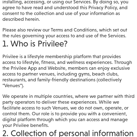
installing, accessing, or using our Services. By doing so, you
agree to have read and understood this Privacy Policy, and
consent to the collection and use of your information as
described herein.
Please also review our Terms and Conditions, which set out
the rules governing your access to and use of the Services.
1. Who is Privilee?
Privilee is a lifestyle membership platform that provides
access to lifestyle, fitness, and wellness experiences. Through
the Privilee App and Website, members can enjoy exclusive
access to partner venues, including gyms, beach clubs,
restaurants, and family-friendly destinations (collectively
“Venues”).
We operate in multiple countries, where we partner with third
party operators to deliver these experiences. While we
facilitate access to such Venues, we do not own, operate, or
control them. Our role is to provide you with a convenient,
digital platform through which you can access and manage
your Privilee benefits.
2. Collection of personal information