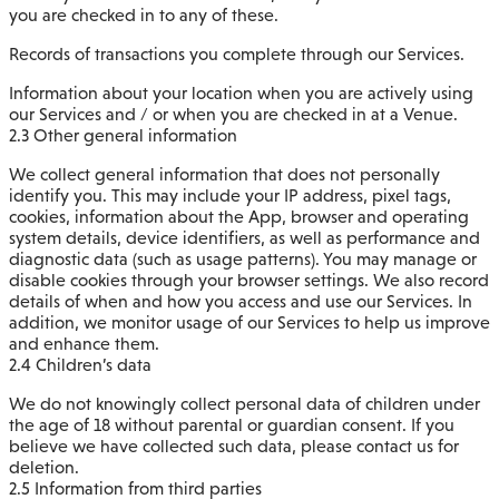
you are checked in to any of these.
Records of transactions you complete through our Services.
Information about your location when you are actively using
our Services and / or when you are checked in at a Venue.
2.3 Other general information
We collect general information that does not personally
identify you. This may include your IP address, pixel tags,
cookies, information about the App, browser and operating
system details, device identifiers, as well as performance and
diagnostic data (such as usage patterns). You may manage or
disable cookies through your browser settings. We also record
details of when and how you access and use our Services. In
addition, we monitor usage of our Services to help us improve
and enhance them.
2.4 Children’s data
We do not knowingly collect personal data of children under
the age of 18 without parental or guardian consent. If you
believe we have collected such data, please contact us for
deletion.
2.5 Information from third parties