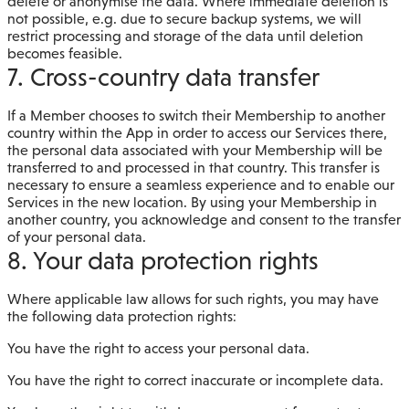
delete or anonymise the data. Where immediate deletion is
not possible, e.g. due to secure backup systems, we will
restrict processing and storage of the data until deletion
becomes feasible.
7. Cross-country data transfer
If a Member chooses to switch their Membership to another
country within the App in order to access our Services there,
the personal data associated with your Membership will be
transferred to and processed in that country. This transfer is
necessary to ensure a seamless experience and to enable our
Services in the new location. By using your Membership in
another country, you acknowledge and consent to the transfer
of your personal data.
8. Your data protection rights
Where applicable law allows for such rights, you may have
the following data protection rights:
You have the right to access your personal data.
You have the right to correct inaccurate or incomplete data.