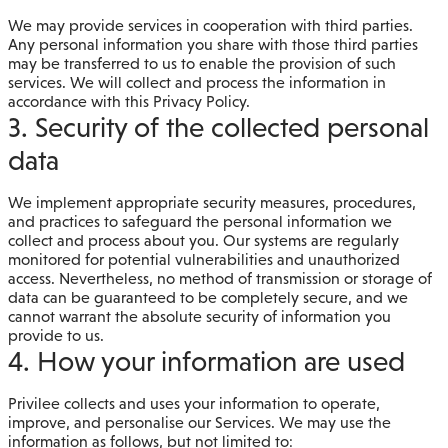
We may provide services in cooperation with third parties.
Any personal information you share with those third parties
may be transferred to us to enable the provision of such
services. We will collect and process the information in
accordance with this Privacy Policy.
3. Security of the collected personal
data
We implement appropriate security measures, procedures,
and practices to safeguard the personal information we
collect and process about you. Our systems are regularly
monitored for potential vulnerabilities and unauthorized
access. Nevertheless, no method of transmission or storage of
data can be guaranteed to be completely secure, and we
cannot warrant the absolute security of information you
provide to us.
4. How your information are used
Privilee collects and uses your information to operate,
improve, and personalise our Services. We may use the
information as follows, but not limited to: