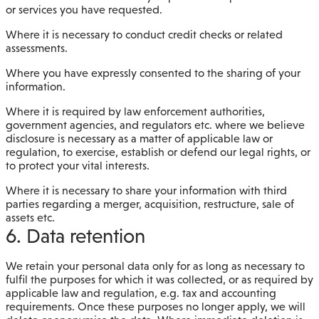
or services you have requested.
Where it is necessary to conduct credit checks or related
assessments.
Where you have expressly consented to the sharing of your
information.
Where it is required by law enforcement authorities,
government agencies, and regulators etc. where we believe
disclosure is necessary as a matter of applicable law or
regulation, to exercise, establish or defend our legal rights, or
to protect your vital interests.
Where it is necessary to share your information with third
parties regarding a merger, acquisition, restructure, sale of
assets etc.
6. Data retention
We retain your personal data only for as long as necessary to
fulfil the purposes for which it was collected, or as required by
applicable law and regulation, e.g. tax and accounting
requirements. Once these purposes no longer apply, we will