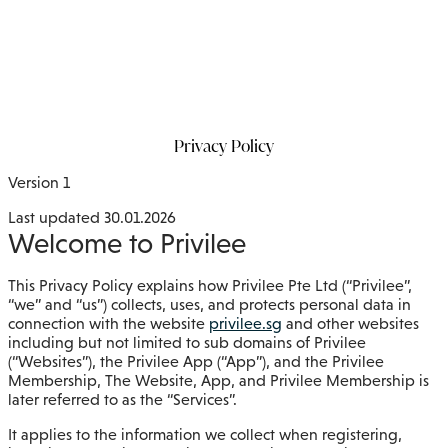
Privacy Policy
Version 1
Last updated 30.01.2026
Welcome to Privilee
This Privacy Policy explains how Privilee Pte Ltd (“Privilee”,
“we” and “us”) collects, uses, and protects personal data in
connection with the website
privilee.sg
and other websites
including but not limited to sub domains of Privilee
(“Websites”), the Privilee App (“App”), and the Privilee
Membership, The Website, App, and Privilee Membership is
later referred to as the “Services”.
It applies to the information we collect when registering,