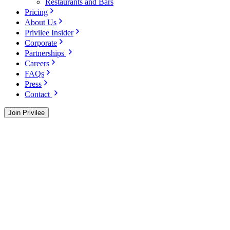
Restaurants and Bars
Pricing
About Us
Privilee Insider
Corporate
Partnerships
Careers
FAQs
Press
Contact
Join Privilee