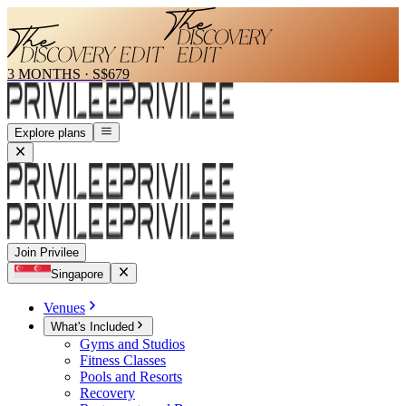
3 MONTHS
·
S$679
Explore plans
Join Privilee
Singapore
Venues
What's Included
Gyms and Studios
Fitness Classes
Pools and Resorts
Recovery