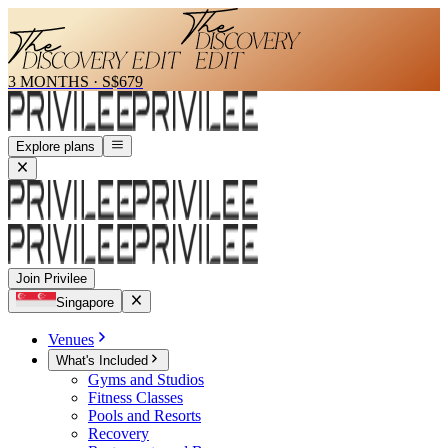
3 MONTHS
·
S$679
Explore plans
Join Privilee
Singapore
Venues
What's Included
Gyms and Studios
Fitness Classes
Pools and Resorts
Recovery