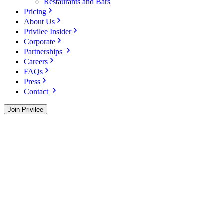
Restaurants and Bars
Pricing
About Us
Privilee Insider
Corporate
Partnerships
Careers
FAQs
Press
Contact
Join Privilee